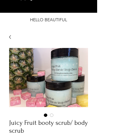
HELLO BEAUTIFUL
Juicy Fruit booty scrub/ body
scrub