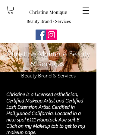
Christine Monique
Beauty Brand / Services
Christine Monique Beauty
& services
Beauty Brand & Services
Christine is a Licensed esthetician,
Certified Makeup Artist and Certified
Lash Extension Artist. Certified in
Hollywood California. Located in a
new spa! 6111 Havelock Ave suit B
Click on my Makeup tab to get to my
makeup page.